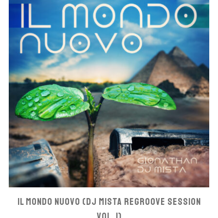
IL MONDO NUOVO (DJ MISTA REGROOVE SESSION
VOL. 1)