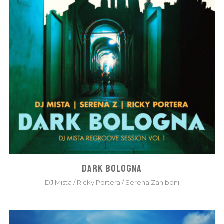
DARK BOLOGNA
DJ Mista
/
Ricky Portera
/
Serena Zaniboni