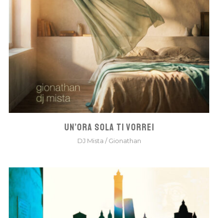
UN’ORA SOLA TI VORREI
DJ Mista
/
Gionathan