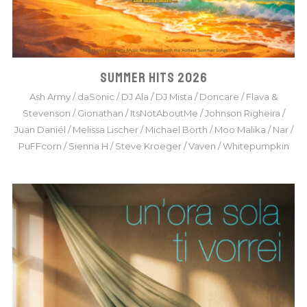
SUMMER HITS 2026
Ash Army
/
daSonic
/
DJ Ala
/
DJ Mista
/
Doncare
/
Flava &
Stevenson
/
Gionathan
/
ItsNotAboutMe
/
Johnson Righeira
/
Juan Daniél
/
Melissa Lischer
/
Michael Borth
/
Moo Malika
/
Nar
/
PuFFcorn
/
Sienna H
/
Steve Kroeger
/
Vaven
/
Whitepumpkin