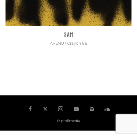
3AM
AVENU
/
Crayon 88
© profimedia