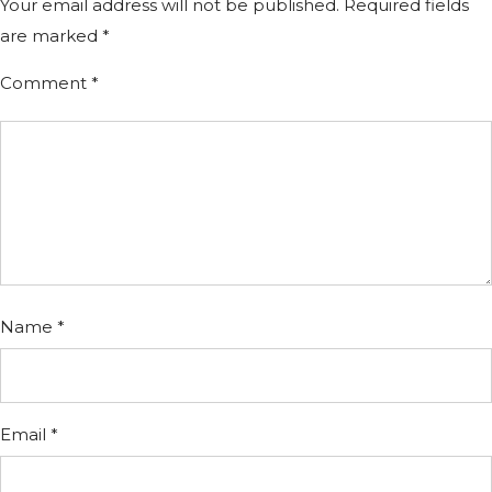
Your email address will not be published.
Required fields
are marked
*
Comment
*
Name
*
Email
*