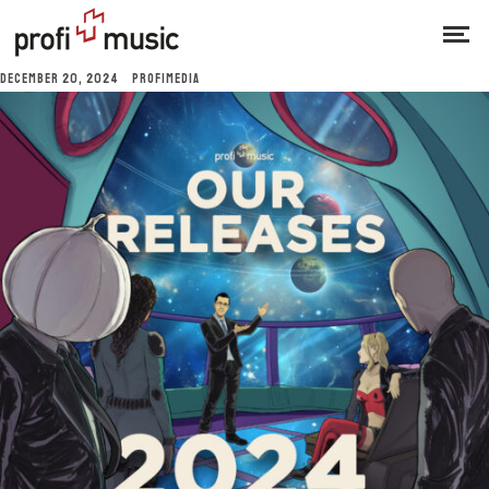
DECEMBER 20, 2024
PROFIMEDIA