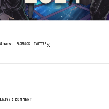
Facebook
Twitter
LEAVE A COMMENT