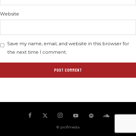
Website
Save my name, email, and website in this browser for
the next time I comment.
© profimedia