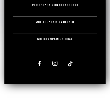
Whitepumpkin on SoundCloud
Whitepumpkin on Deezer
Whitepumpkin on Tidal