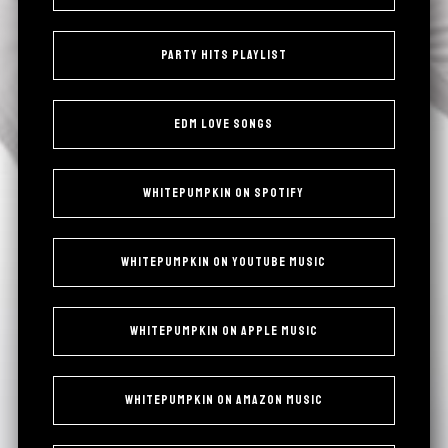
Party Hits Playlist
EDM Love Songs
Whitepumpkin on Spotify
Whitepumpkin on YouTube Music
Whitepumpkin on Apple Music
Whitepumpkin on Amazon Music