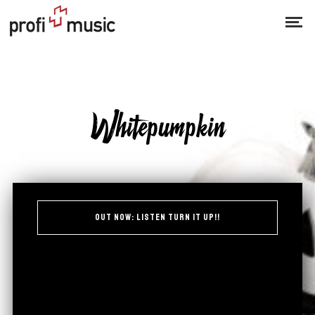
Whitepumpkin
OUT NOW: listen TURN IT UP!!