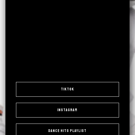
TikTok
Instagram
Dance Hits Playlist