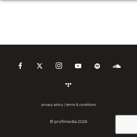
privacy policy
|
terms & conditions
©
profimedia
2026