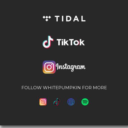
FOLLOW WHITEPUMPKIN FOR MORE