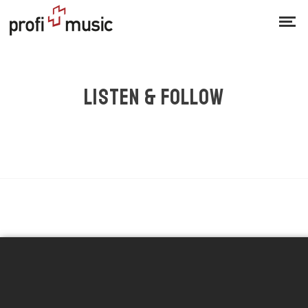
LISTEN & FOLLOW