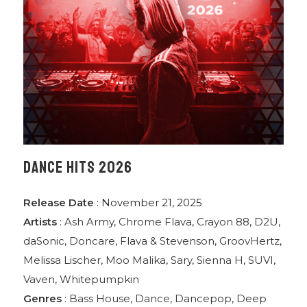
DANCE HITS 2026
Release Date
: November 21, 2025
Artists
:
Ash Army
,
Chrome Flava
,
Crayon 88
,
D2U
,
daSonic
,
Doncare
,
Flava & Stevenson
,
GroovHertz
,
Melissa Lischer
,
Moo Malika
,
Sary
,
Sienna H
,
SUVI
,
Vaven
,
Whitepumpkin
Genres
:
Bass House
,
Dance
,
Dancepop
,
Deep