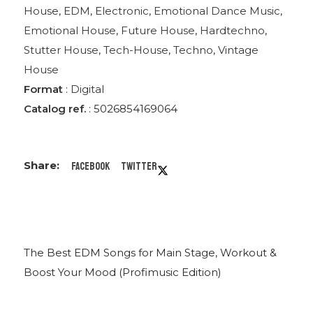
House
,
EDM
,
Electronic
,
Emotional Dance Music
,
Emotional House
,
Future House
,
Hardtechno
,
Stutter House
,
Tech-House
,
Techno
,
Vintage
House
Format
:
Digital
Catalog ref.
: 5026854169064
Facebook
Twitter
The Best EDM Songs for Main Stage, Workout &
Boost Your Mood (Profimusic Edition)