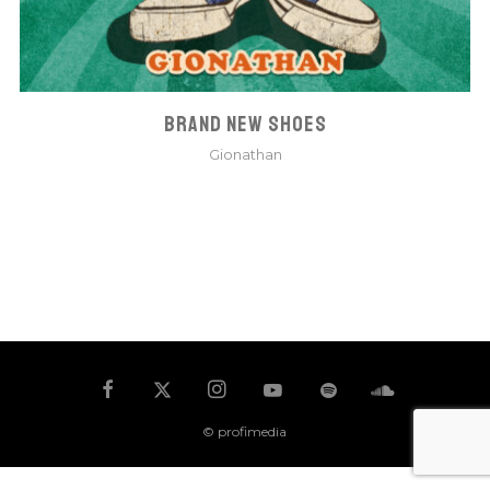
BRAND NEW SHOES
Gionathan
© profimedia