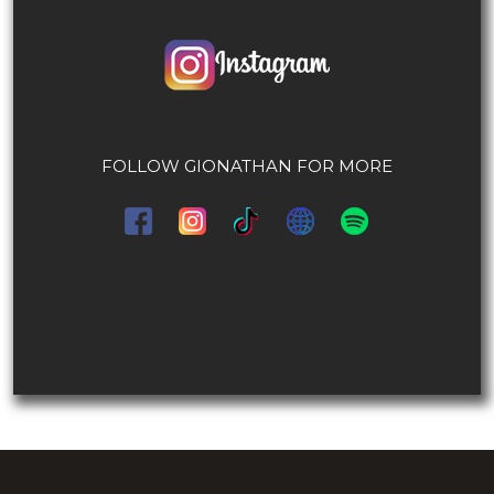
FOLLOW GIONATHAN FOR MORE