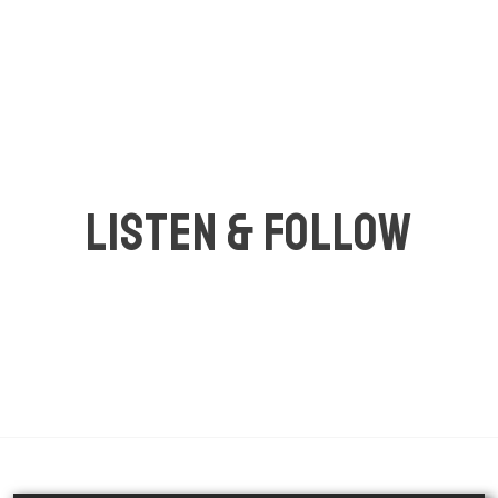
LISTEN & FOLLOW