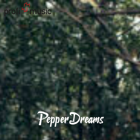
PepperDreams