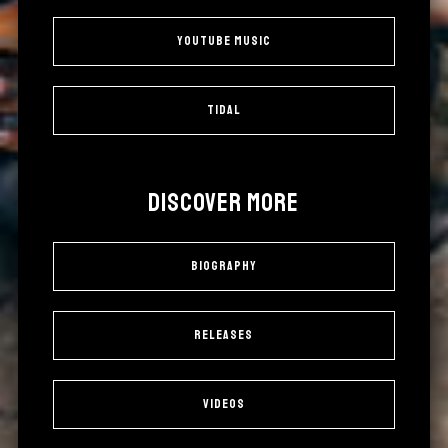
YouTube Music
Tidal
DISCOVER MORE
Biography
Releases
Videos