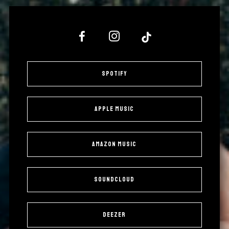
Spotify
Apple Music
Amazon Music
SoundCloud
Deezer