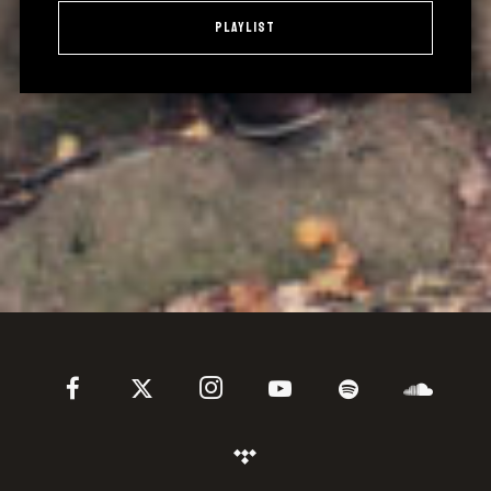
Playlist