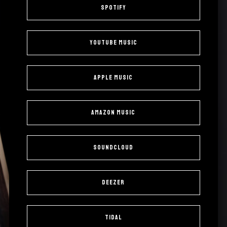
Spotify
YouTube Music
Apple Music
Amazon Music
SoundCloud
Deezer
Tidal