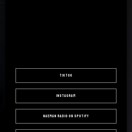
TikTok
Instagram
Naeman Radio on Spotify