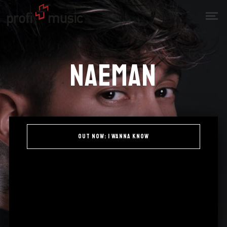
Naeman
OUT NOW: i wanna know