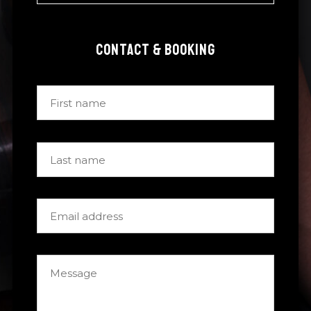
CONTACT & BOOKING