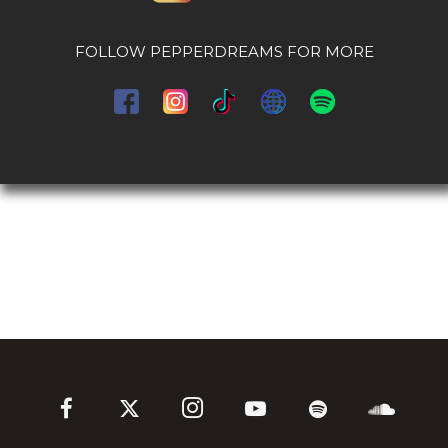
FOLLOW PEPPERDREAMS FOR MORE