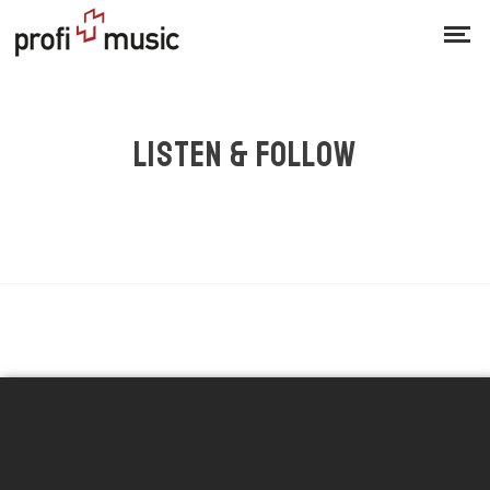
LISTEN & FOLLOW