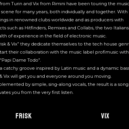
 from Turin and Vix from Rimini have been touring the musi
scene for many years, both individually and together. With
ngs in renowned clubs worldwide and as producers with
cts such as Hitfinders, Remixes and Collabs, the two Italian
lth of experience in the field of electronic music.
risk & Vix” they dedicate themselves to the tech house gen
tart their collaboration with the music label profimusic with
 “Papi Dame Todo”.
a catchy groove inspired by Latin music and a dynamic bass
 & Vix will get you and everyone around you moving.
emented by simple, sing-along vocals, the result is a song
vates you from the very first listen.
FRISK
VIX