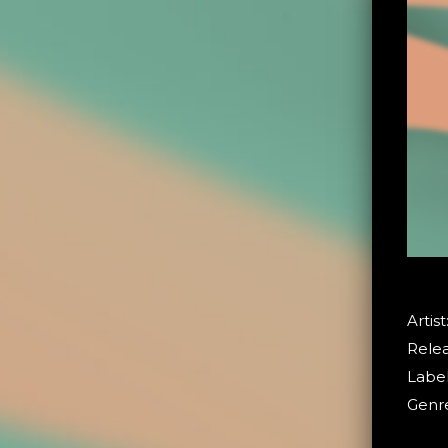
Artist
Relea
Label
Genre