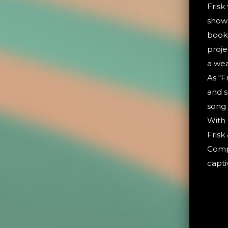
Frisk
show 
booki
proje
a wea
As “F
and s
song
With 
Frisk
Compl
capti