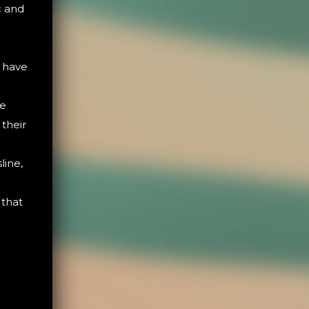
c and
s have
re
 their
line,
 that