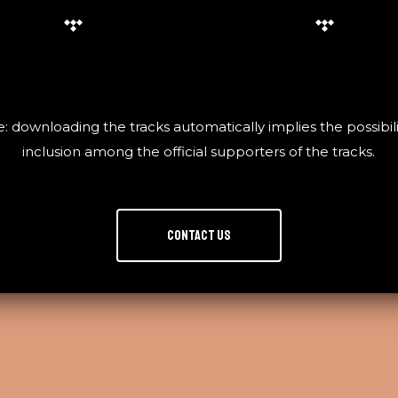
: downloading the tracks automatically implies the possibili
inclusion among the official supporters of the tracks.
Contact us