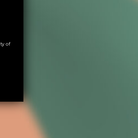
ty of