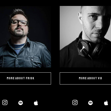
more about Frisk
more about Vix