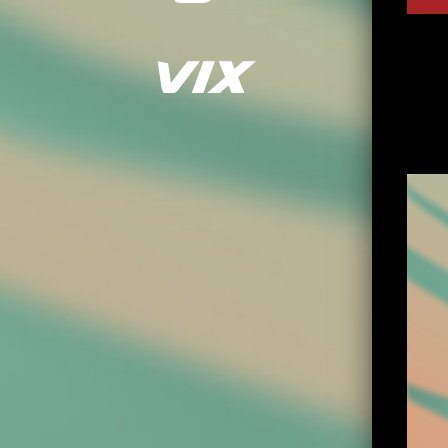
Playe
Vix