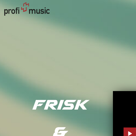
Frisk
&
Audi