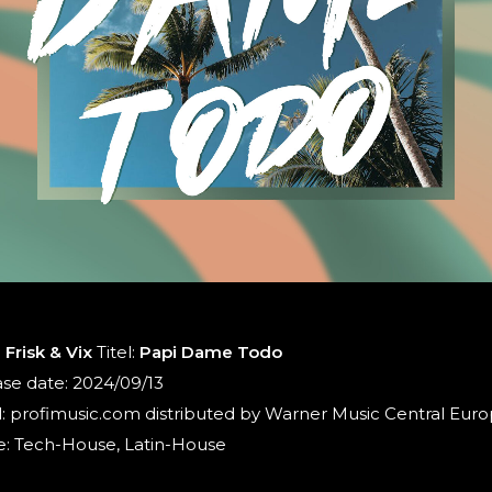
:
Frisk & Vix
Titel:
Papi Dame Todo
se date: 2024/09/13
: profimusic.com distributed by Warner Music Central Eur
: Tech-House, Latin-House