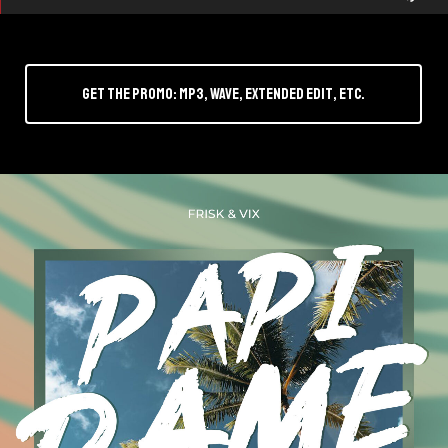
Up
r
Arr
key
Get the promo: mp3, wave, Extended Edit, etc.
to
inc
or
dec
vol