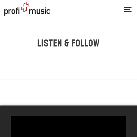
LISTEN & FOLLOW