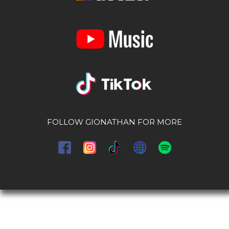
FOLLOW GIONATHAN FOR MORE