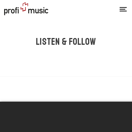
LISTEN & FOLLOW