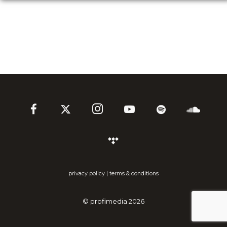
privacy policy
|
terms & conditions
©
profimedia
2026