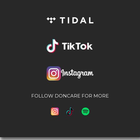
FOLLOW DONCARE FOR MORE