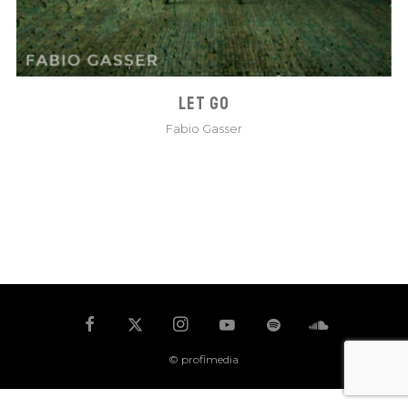
LET GO
Fabio Gasser
© profimedia