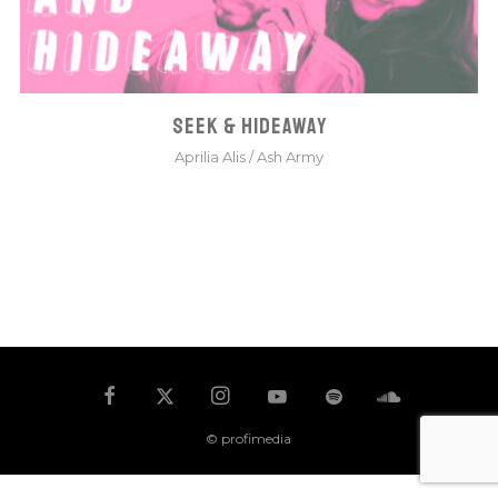
SEEK & HIDEAWAY
Aprilia Alis
/
Ash Army
© profimedia